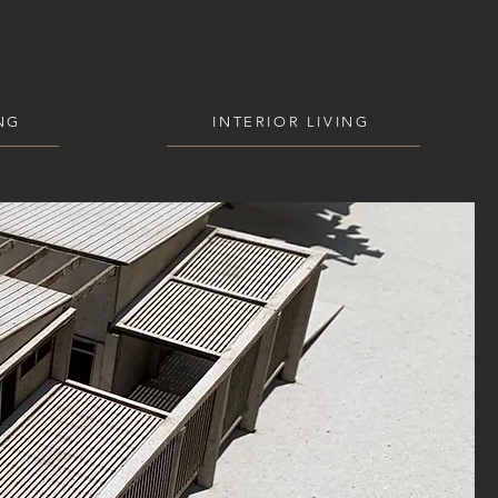
NG
INTERIOR LIVING