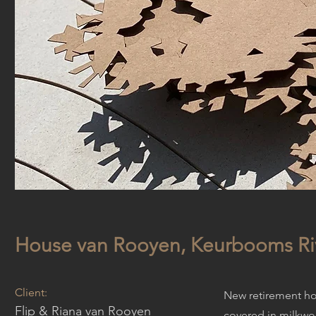
House van Rooyen, Keurbooms Ri
Client:
New retirement hom
Flip & Riana van Rooyen
covered in milkwo