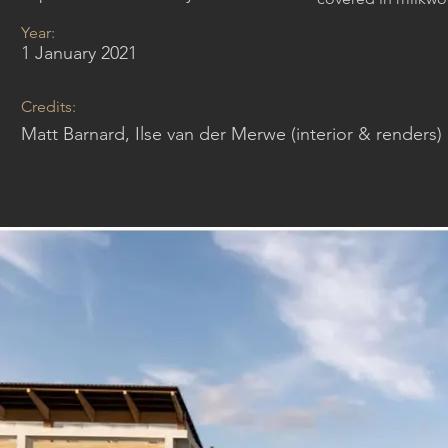
Year:
1 January 2021
Credits:
Matt Barnard, Ilse van der Merwe (interior & renders)