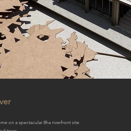
ver
e on a spectacular 8ha riverfront site
od trees