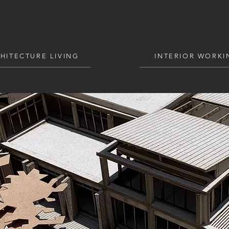
HITECTURE LIVING
INTERIOR WORKI