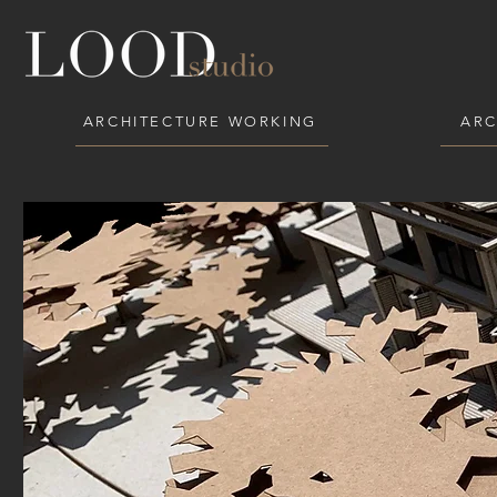
ARCHITECTURE WORKING
ARC