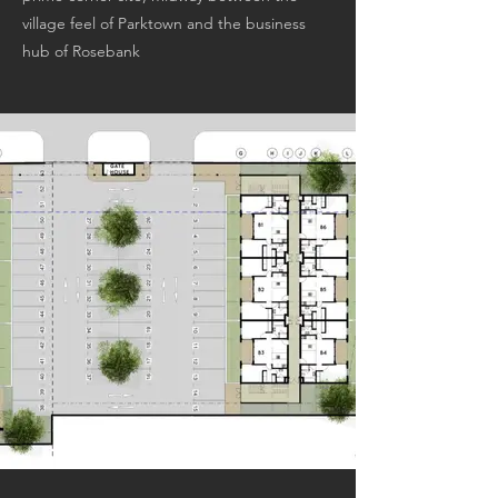
village feel of Parktown and the business
hub of Rosebank