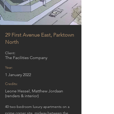
29 First Avenue East, Parktown
North
Client:
The Facilities Company
Year:
1 January 2022
Credits:
Leone Hessel, Matthew Jordaan
(renders & interior)
40 two-bedroom luxury apartments on a
prime corner site, midway between the