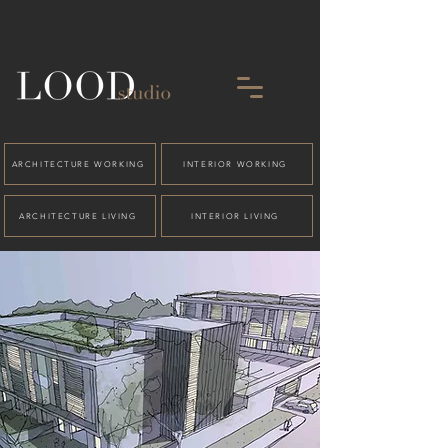
ARCHITECTURE WORKING
INTERIOR WORKING
ARCHITECTURE LIVING
INTERIOR LIVING