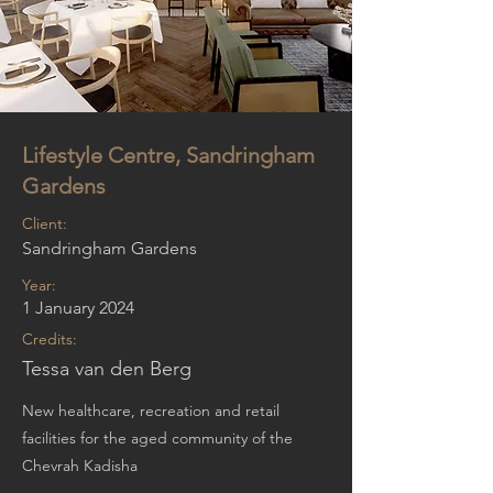
Lifestyle Centre, Sandringham
Gardens
Client:
Sandringham Gardens
Year:
1 January 2024
Credits:
Tessa van den Berg
New healthcare, recreation and retail
facilities for the aged community of the
Chevrah Kadisha