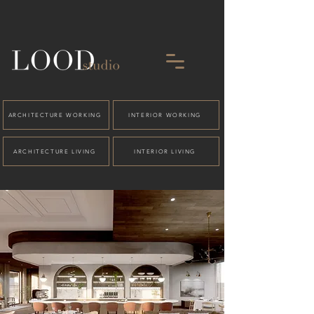
ARCHITECTURE WORKING
INTERIOR WORKING
ARCHITECTURE LIVING
INTERIOR LIVING