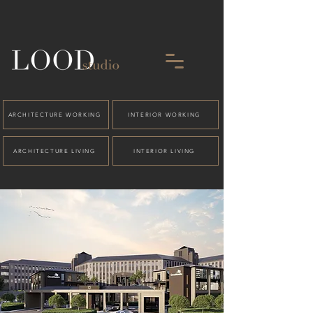
ARCHITECTURE WORKING
INTERIOR WORKING
ARCHITECTURE LIVING
INTERIOR LIVING