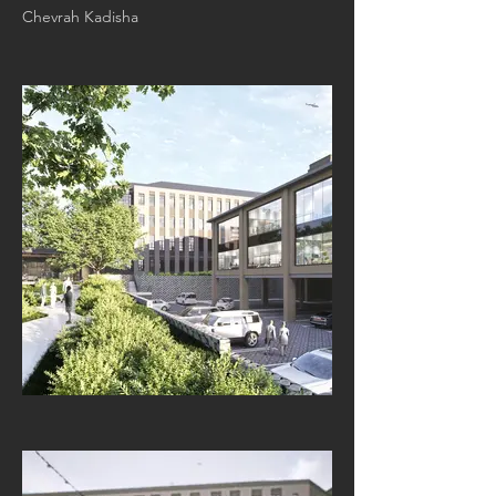
Chevrah Kadisha