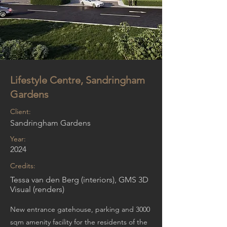
Lifestyle Centre, Sandringham
Gardens
Client:
Sandringham Gardens
Year:
2024
Credits:
Tessa van den Berg (interiors), GMS 3D
Visual (renders)
New entrance gatehouse, parking and 3000
sqm amenity facility for the residents of the